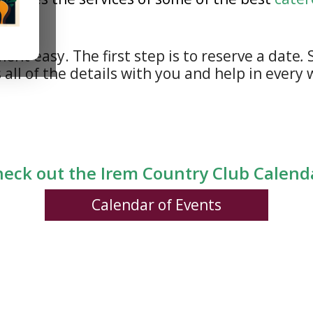
t easy. The first step is to reserve a date
.
S
 all of the details with you and help in every
eck out the Irem Country Club Calen
Calendar of Events