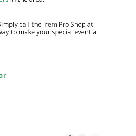
imply call the Irem Pro Shop at
 way to make your special event a
dar