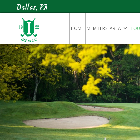
Dallas, PA
HOME
MEMBERS AREA
TOU