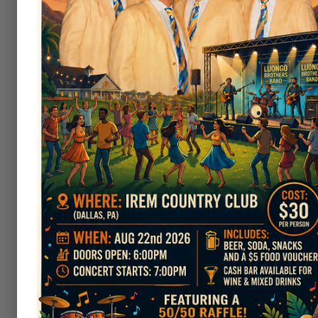
Club Tournaments
As a member of Irem, you are elig
and Fall Classics, the Club Champ
tournaments - the annual Irem 
Outside Events
Irem Country
Club
would be honore
golf tournament, Irem Country Clu
in the area. After your tourname
Clubhouse
. The Greens at Irem o
golfers.
If you would like to have your po
Pavilion
,
located on the grounds 
Northeastern Pennsylvania and en