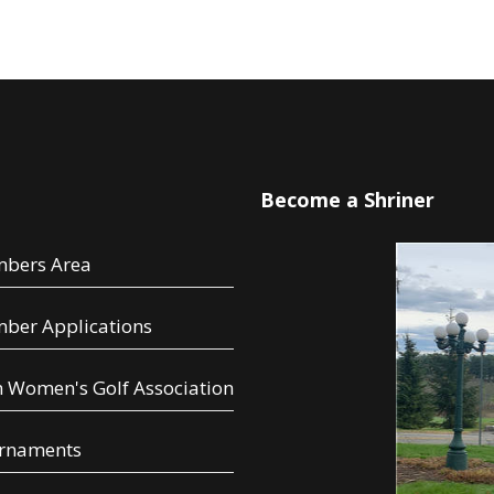
u
Become a Shriner
bers Area
ber Applications
 Women's Golf Association
rnaments