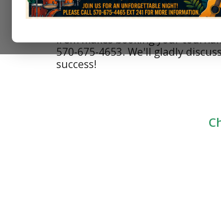
Irem makes booking your tournamen
570-675-4653. We'll gladly discuss
success!
Ch