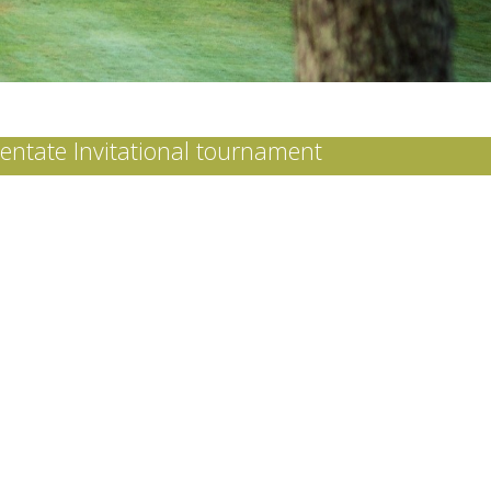
tentate Invitational tournament