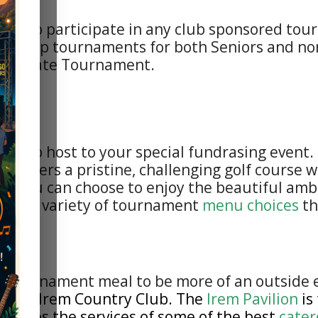
ible to participate in any club sponsored to
ionship tournaments for both Seniors and non
Potentate Tournament.
d to host to your special fundrasing event. I
b offers a pristine, challenging golf course 
nt, you can choose to enjoy the beautiful am
ffers a variety of tournament
menu choices
th
st tournament meal to be more of an outside 
of the Irem Country Club
. The
Irem Pavilion
is
gages the services of some of the best
cater