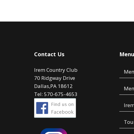
Contact Us
Men
Irem Country Club
Mem
70 Ridgway Drive
Dallas,PA 18612
Mem
Tel: 570-675-4653
Irem
Tou