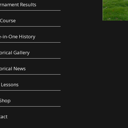
rnament Results
 Course
-in-One History
orical Gallery
orical News
 Lessons
 Shop
tact