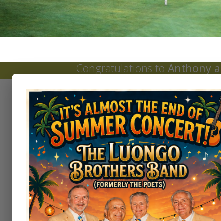
Congratulations to
Anthony a
Tournaments