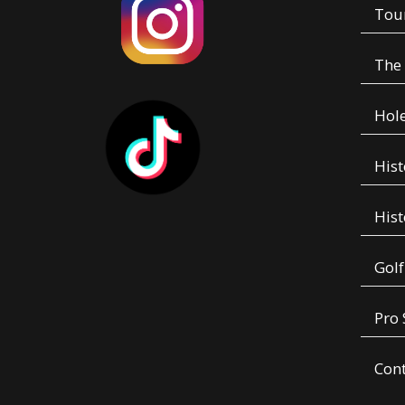
Tou
The
Hole
Hist
Hist
Golf
Pro
Con