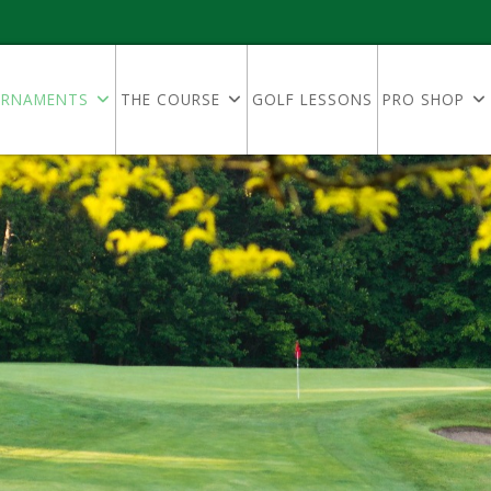
RNAMENTS
THE COURSE
GOLF LESSONS
PRO SHOP