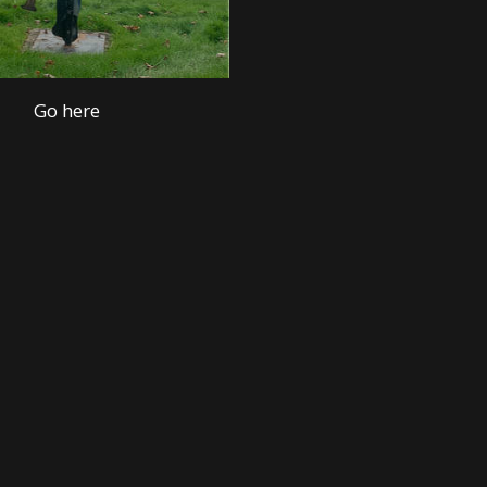
Go here