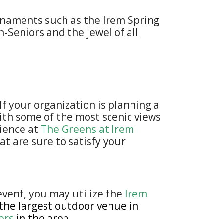
urnaments such as the Irem Spring
-Seniors and the jewel of all
f your organization is planning a
with some of the most scenic views
bience at
The Greens at Irem
at are sure to satisfy your
event, you may utilize the
Irem
 the largest outdoor venue in
ers
in the area.