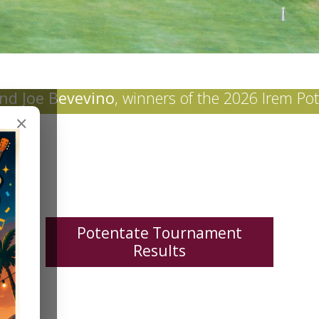
nd Joe Bevevino
, winners of the 2026 Irem Po
×
Potentate Tournament
Results