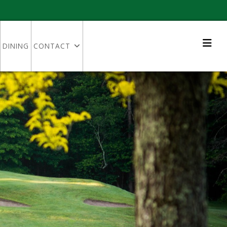
DINING
CONTACT