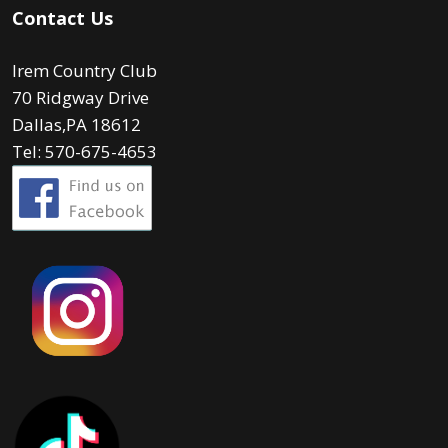
Contact Us
Irem Country Club
70 Ridgway Drive
Dallas,PA 18612
Tel: 570-675-4653