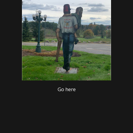
Go here