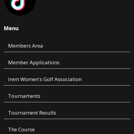
Menu
Members Area
Member Applications
Irem Women's Golf Association
Tournaments
Tournament Results
The Course