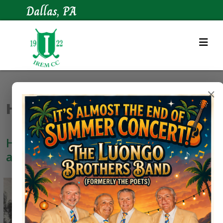
Dallas, PA
×
Historical Gallery
Here are some images of our course
as it looked in the 1920's.