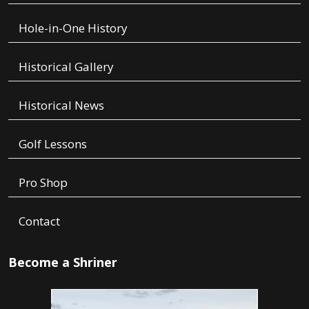
Hole-in-One History
Historical Gallery
Historical News
Golf Lessons
Pro Shop
Contact
Become a Shriner