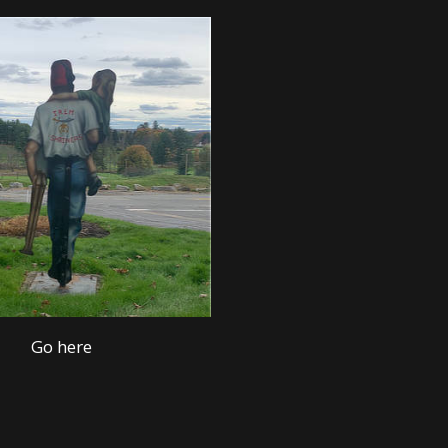
Go here