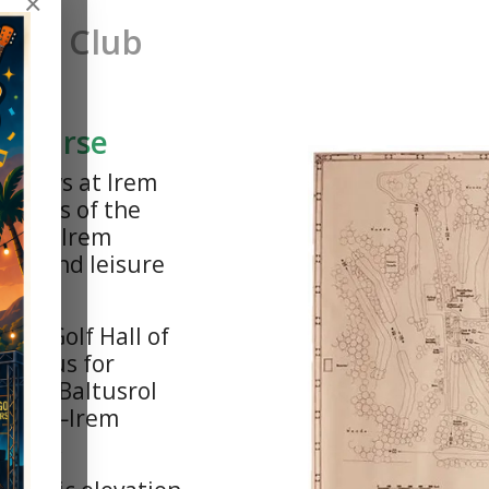
×
try Club
l Course
c views at Irem
g hills of the
vania, Irem
fing and leisure
rld Golf Hall of
—famous for
lack, Baltusrol
nimink—Irem
ayout.