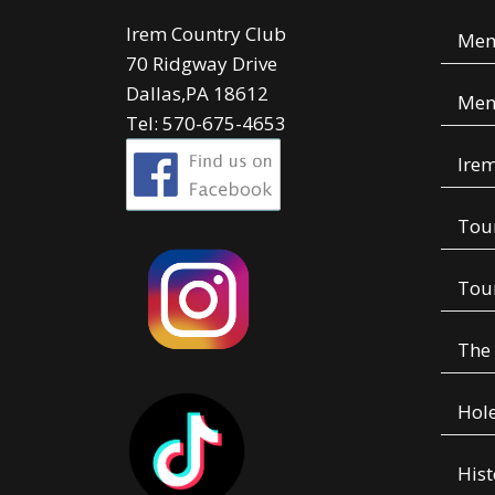
Irem Country Club
Mem
70 Ridgway Drive
Dallas,PA 18612
Mem
Tel: 570-675-4653
Irem
Tou
Tou
The
Hole
Hist