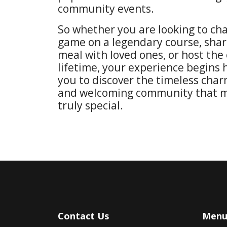
community events.
So whether you are looking to ch
game on a legendary course, sha
meal with loved ones, or host the 
lifetime, your experience begins 
you to discover the timeless char
and welcoming community that m
truly special.
Contact Us
Men