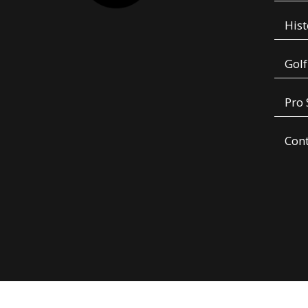
Hist
Golf
Pro
Con