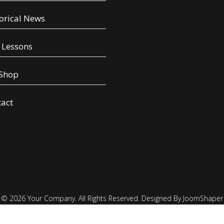
orical News
 Lessons
 Shop
tact
© 2026 Your Company. All Rights Reserved. Designed By JoomShaper