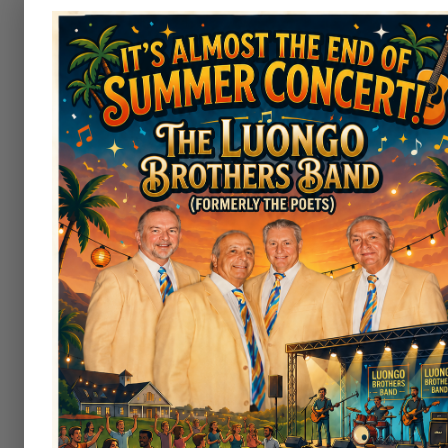
Welcome to Irem Coun
Play on a Truly Beautifu
Experience historic golf and sceni
Country Club. Nestled in the rollin
Back Mountain in Dallas, Pennsyl
Country Club offers a premier gol
experience rooted in history.
Opened in 1922 and laid out by Wo
Fame architect A.W. Tillinghast
designing courses like Bethpage B
Golf Club, Winged Foot and Aro
features a classic championship l