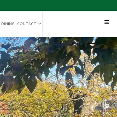
DINING
CONTACT