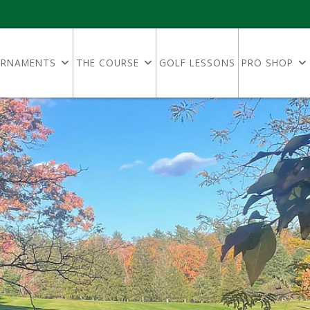
RNAMENTS
THE COURSE
GOLF LESSONS
PRO SHOP