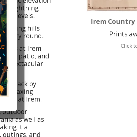
ramatic elevation
and lightning
skill levels.
Irem Country 
ounding hills
Prints av
n every round.
Click 
reens at Irem
 pub, patio, and
th spectacular
uick snack by
ce, relaxing
 nine at Irem.
t outdoor
ania as well as
aking it a
, outings, and