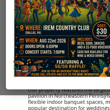
The scenic course incorporates d
changes, well-groomed fairways, 
fast greens that test players of all 
Enjoy panoramic views of the surr
and the distant Wyoming Valley o
After your game, unwind at The G
Clubhouse. The Greens features a
terrace overlooking the course wi
valley views.
At the turn enjoy a drink and a q
visiting the Irem Speakeasy – a ni
break before you take on the back
Our property features the larges
pavilion in Northeastern Pennsylv
flexible indoor banquet spaces, m
popular destination for weddings