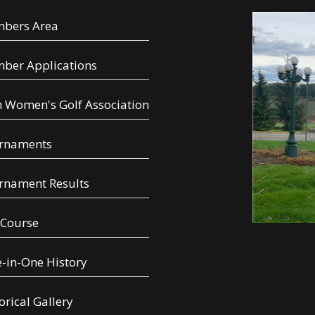
bers Area
ber Applications
 Women's Golf Association
rnaments
rnament Results
 Course
-in-One History
orical Gallery