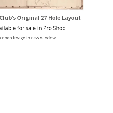
Club’s Original 27 Hole Layout
ailable for sale in Pro Shop
to open image in new window