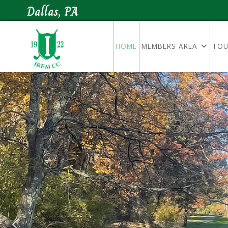
Dallas, PA
HOME
MEMBERS AREA
TOU