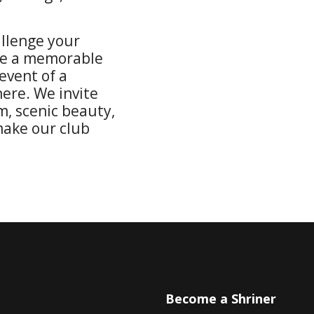
allenge your
re a memorable
event of a
here. We invite
m, scenic beauty,
ake our club
u
Become a Shriner