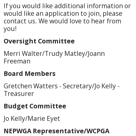
If you would like additional information or
would like an application to join, please
contact us. We would love to hear from
you!
Oversight Committee
Merri Walter/Trudy Matley/Joann
Freeman
Board Members
Gretchen Watters - Secretary/Jo Kelly -
Treasurer
Budget Committee
Jo Kelly/Marie Eyet
NEPWGA Representative/WCPGA