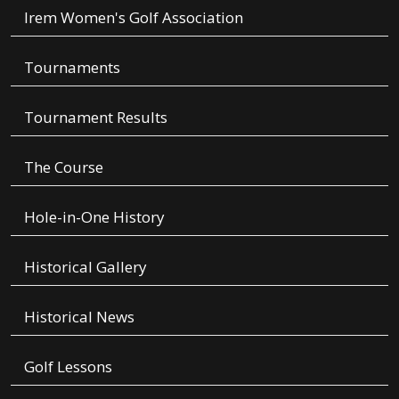
Irem Women's Golf Association
Tournaments
Tournament Results
The Course
Hole-in-One History
Historical Gallery
Historical News
Golf Lessons