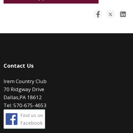
Contact Us
Irem Country Club
70 Ridgway Drive
Dallas,PA 18612
Tel: 570-675-4653