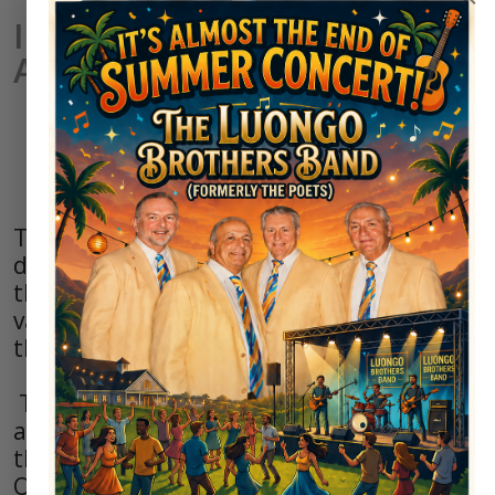
Irem Women's Golf
Association
Irem Women's Golf Association
(IWGA) Mission Statement
The Irem Women’s Golf Association is
dedicated to organizing and promoting
the game of golf, while supporting the
values inherent in the game and honoring
the legacy of golfing traditions.
The IWGA mission is to create a friendly
and enjoyable environment while learning
the rules, etiquette and skills of the game.
Our objective is to provide educational,