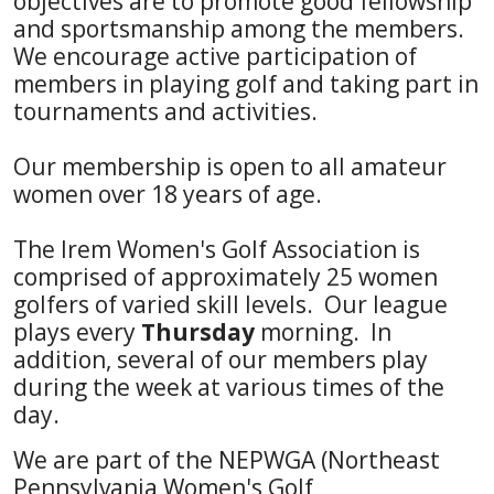
objectives are to promote good fellowship
and sportsmanship among the members.
We encourage active participation of
members in playing golf and taking part in
tournaments and activities.
Our membership is open to all amateur
women over 18 years of age.
The Irem Women's Golf Association is
comprised of approximately 25 women
golfers of varied skill levels. Our league
plays every
Thursday
morning. In
addition, several of our members play
during the week at various times of the
day.
We are part of the NEPWGA (Northeast
Pennsylvania Women's Golf