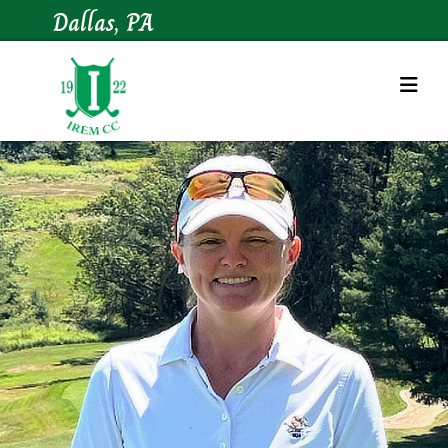
Dallas, PA