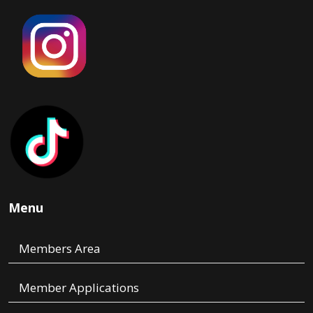
Menu
Members Area
Member Applications