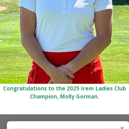
Congratulations to the 2025 Irem Ladies Club
Champion, Molly Gorman.
×