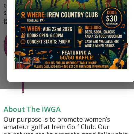
competitive and social opportunities to
support and promote women’s amateur
golf.
About The IWGA
Our purpose is to promote women’s
amateur golf at Irem Golf Club. Our