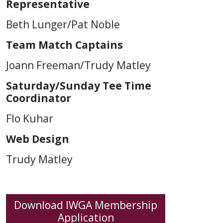
Representative
Beth Lunger/Pat Noble
Team Match Captains
Joann Freeman/Trudy Matley
Saturday/Sunday Tee Time
Coordinator
Flo Kuhar
Web Design
Trudy Matley
Download IWGA Membership
Application