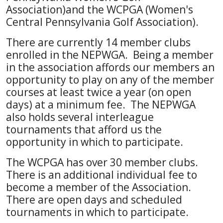
Association)and the WCPGA (Women's
Central Pennsylvania Golf Association).
There are currently 14 member clubs
enrolled in the NEPWGA. Being a member
in the association affords our members an
opportunity to play on any of the member
courses at least twice a year (on open
days) at a minimum fee. The NEPWGA
also holds several interleague
tournaments that afford us the
opportunity in which to participate.
The WCPGA has over 30 member clubs.
There is an additional individual fee to
become a member of the Association.
There are open days and scheduled
tournaments in which to participate.