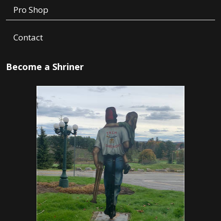
Pro Shop
Contact
Become a Shriner