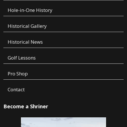
Hole-in-One History
Historical Gallery
Historical News
Golf Lessons
Pro Shop
Contact
Become a Shriner