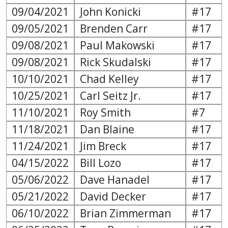
09/04/2021
John Konicki
#17
09/05/2021
Brenden Carr
#17
09/08/2021
Paul Makowski
#17
09/08/2021
Rick Skudalski
#17
10/10/2021
Chad Kelley
#17
10/25/2021
Carl Seitz Jr.
#17
11/10/2021
Roy Smith
#7
11/18/2021
Dan Blaine
#17
11/24/2021
Jim Breck
#17
04/15/2022
Bill Lozo
#17
05/06/2022
Dave Hanadel
#17
05/21/2022
David Decker
#17
06/10/2022
Brian Zimmerman
#17