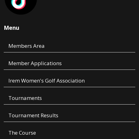
Menu
Members Area
Member Applications
Irem Women's Golf Association
Tournaments
Tournament Results
The Course