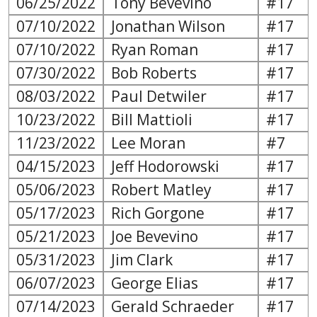
06/25/2022
Tony Bevevino
#17
07/10/2022
Jonathan Wilson
#17
07/10/2022
Ryan Roman
#17
07/30/2022
Bob Roberts
#17
08/03/2022
Paul Detwiler
#17
10/23/2022
Bill Mattioli
#17
11/23/2022
Lee Moran
#7
04/15/2023
Jeff Hodorowski
#17
05/06/2023
Robert Matley
#17
05/17/2023
Rich Gorgone
#17
05/21/2023
Joe Bevevino
#17
05/31/2023
Jim Clark
#17
06/07/2023
George Elias
#17
07/14/2023
Gerald Schraeder
#17