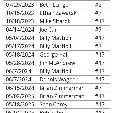
07/29/2023
Beth Lunger
#2
10/15/2023
Ethan Zawatski
#7
10/18/2023
Mike Sharok
#17
04/14/2024
Joe Carr
#7
05/04/2024
Billy Mattioli
#17
05/17/2024
Billy Mattioli
#7
05/18/2024
George Hall
#17
05/28/2024
Jim McAndrew
#17
06/7/2024
Billy Mattioli
#17
06/7/2024
Dennis Wagner
#17
06/15/2024
Brian Zimmerman
#7
05/02/2025
Brian Zimmerman
#17
05/18/2025
Sean Carey
#17
05/04/2025
Bob Roberts
#17