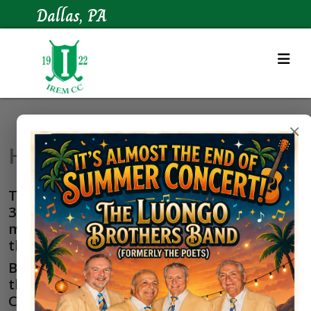
Dallas, PA
×
Hole-in-One History
The odds of making a hole-in-one are
32,000 to 1, so it's understandable that
making a hole-in-one is one of the biggest
thrills in golf.
Below is a list of golfers who have beaten
the odds and have scored an ace at Irem
Country Club.