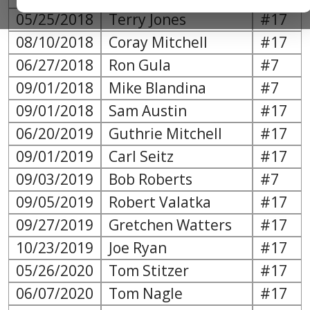
05/25/2018
Terry Jones
#17
08/10/2018
Coray Mitchell
#17
06/27/2018
Ron Gula
#7
09/01/2018
Mike Blandina
#7
09/01/2018
Sam Austin
#17
06/20/2019
Guthrie Mitchell
#17
09/01/2019
Carl Seitz
#17
09/03/2019
Bob Roberts
#7
09/05/2019
Robert Valatka
#17
09/27/2019
Gretchen Watters
#17
10/23/2019
Joe Ryan
#17
05/26/2020
Tom Stitzer
#17
06/07/2020
Tom Nagle
#17