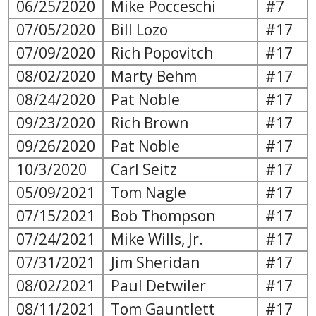
06/25/2020
Mike Pocceschi
#7
07/05/2020
Bill Lozo
#17
07/09/2020
Rich Popovitch
#17
08/02/2020
Marty Behm
#17
08/24/2020
Pat Noble
#17
09/23/2020
Rich Brown
#17
09/26/2020
Pat Noble
#17
10/3/2020
Carl Seitz
#17
05/09/2021
Tom Nagle
#17
07/15/2021
Bob Thompson
#17
07/24/2021
Mike Wills, Jr.
#17
07/31/2021
Jim Sheridan
#17
08/02/2021
Paul Detwiler
#17
08/11/2021
Tom Gauntlett
#17