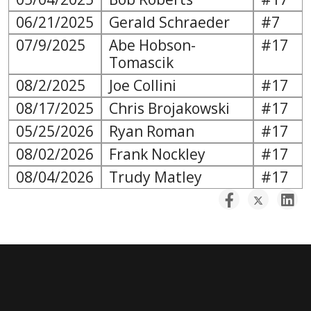
06/21/2025
Gerald Schraeder
#7
07/9/2025
Abe Hobson-
#17
Tomascik
08/2/2025
Joe Collini
#17
08/17/2025
Chris Brojakowski
#17
05/25/2026
Ryan Roman
#17
08/02/2026
Frank Nockley
#17
08/04/2026
Trudy Matley
#17