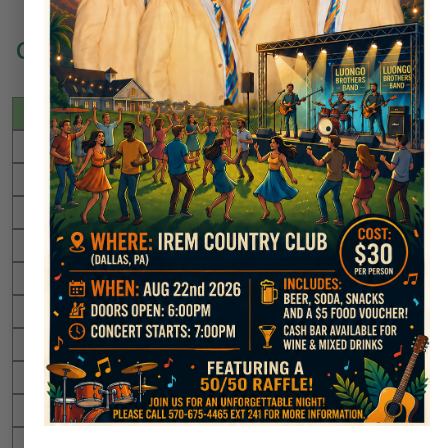
Congratulations to All of Our Golfers
Date
Player
Hole
06/26/2010
Wally Pilger
#17
05/30/2011
Wally Pilger
#17
11/25/2011
Joe Ryan
#17
06/06/2012
Joe Rubbico
#17
06/01/2016
Guthrie Mitchell
#17
06/04/2016
Scott Francis
#17
07/23/2016
Lee Moran
#17
08/29/2016
Charlie Preece
#17
10/15/2016
Dr. Charles Brand
#17
11/18/2016
Chris Brojakowski
#17