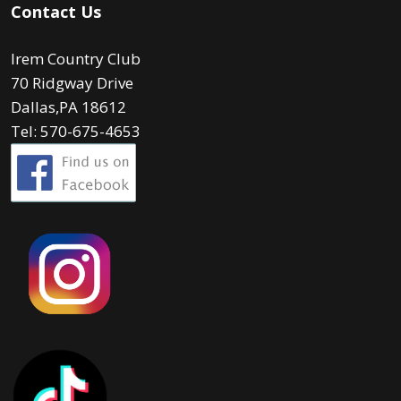
Contact Us
Irem Country Club
70 Ridgway Drive
Dallas,PA 18612
Tel: 570-675-4653