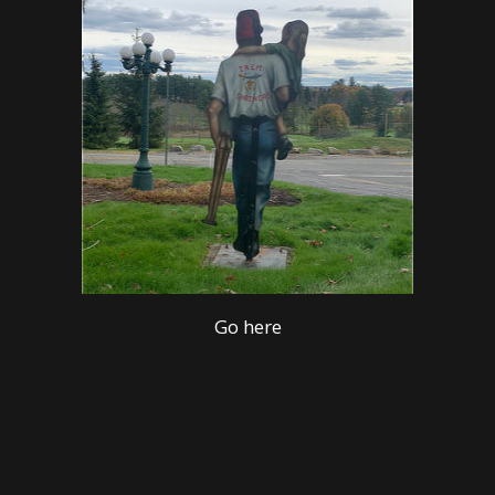
Go here