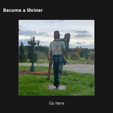
Become a Shriner
Go here