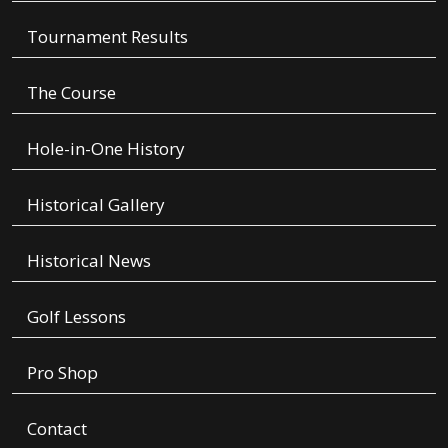
Tournament Results
The Course
Hole-in-One History
Historical Gallery
Historical News
Golf Lessons
Pro Shop
Contact