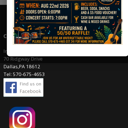
Contact Us
Irem Country Club
70 Ridgway Drive
Dallas,PA 18612
Tel: 570-675-4653