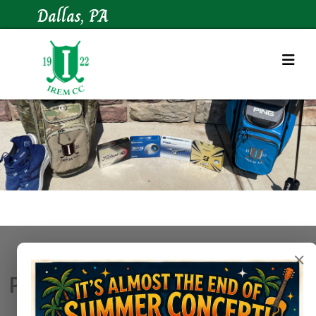
Dallas, PA
×
Pro Shop Hours