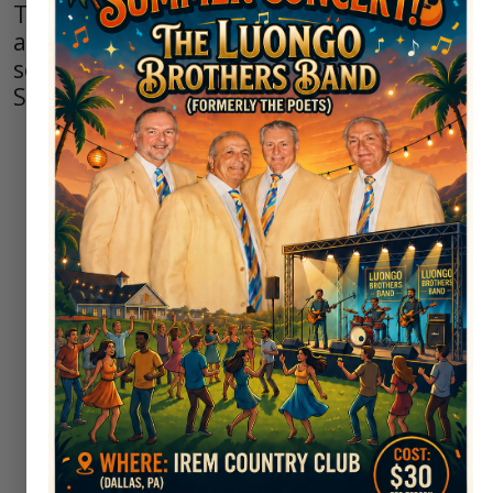
The hours of operation for the Pro Shop
and Driving Range will vary as the golf
season progresses. Currently, the Pro
Shop is open from 8:00 am to 6:00 pm.