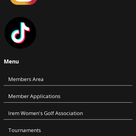
Menu
Members Area
Member Applications
Irem Women's Golf Association
Tournaments